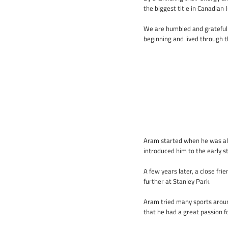
the biggest title in Canadian 
We are humbled and grateful 
beginning and lived through t
Aram started when he was alm
introduced him to the early s
A few years later, a close fr
further at Stanley Park.
Aram tried many sports around
that he had a great passion f