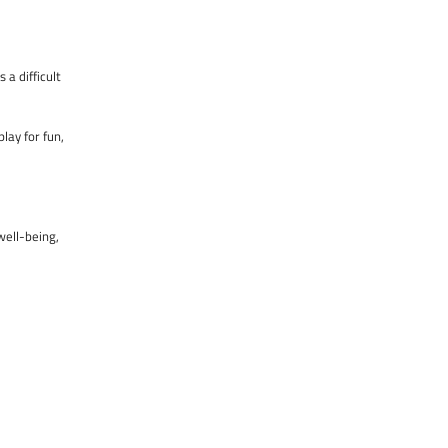
 a difficult
lay for fun,
well-being,