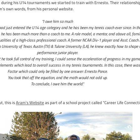
during his U14 tournaments we started to train with Ernesto. Their relationshi
’s own words, from his personal website.
“I owe him so much
had just entered the U14 age category and he has been my tennis coach ever since. In th
, he has been much more than a coach to me. A role model, a mentor, and above all, famil
qualities of a high-class professional coach. A former NCAA Div-1 player and Asst. Coach 
 University of Texas Austin (TX) & Tulane University (LA), he knew exactly how to shape
performance junior player.
e took full control of my training, I could sense the acceleration of progress in my gam
lements which lead to overall success in my tennis tournaments. In this case, there was
Factor which could only be filled by one answer: Ernesto Ponce.
You took that off the equation, and the math would not add up.
To conclude, I owe him the world.”
t, this is
Aram’s Website
as part of a school project called “Career Life Connecti