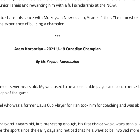
Junior Tennis and rewarding him with a full scholarship at the NCAA.
to share this space with Mr. Keyvan Nowrouzian, Aram's father. The man who s
he experience of building a champion.
***
Aram Noroozian - 2021 U-18 Canadian Champion
By Mr. Keyvan Nowrouzian
ost seven years old. My wife used to be a formidable player and coach herself,
teps of the game.
iend who was a former Davis Cup Player for Iran took him for coaching and was ab
 6 and 7 years old, but interesting enough, his first choice was always tennis.
or the sport since the early days and noticed that he always to be involved more