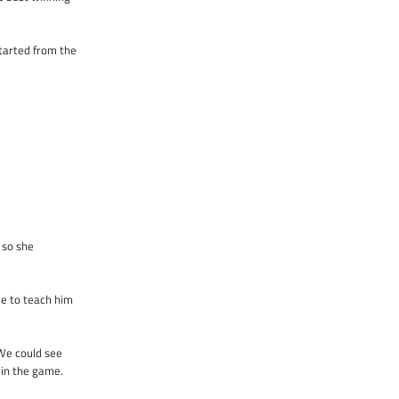
tarted from the
 so she
le to teach him
 We could see
 in the game.