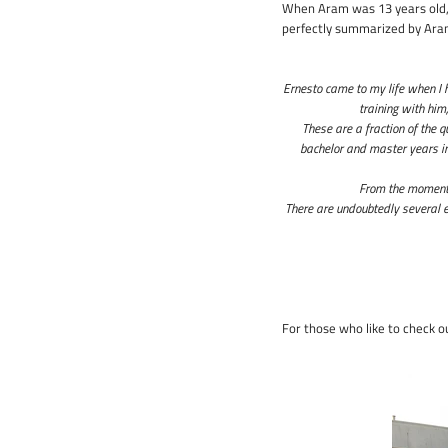
When Aram was 13 years old, 
perfectly summarized by Aram
Ernesto came to my life when I 
training with him
These are a fraction of the 
bachelor and master years in
From the moment h
There are undoubtedly several e
For those who like to check ou