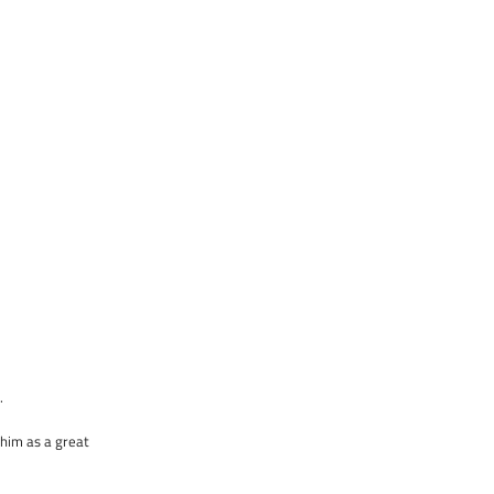
.
 him as a great