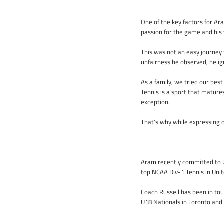
One of the key factors for Ara
passion for the game and his w
This was not an easy journey 
unfairness he observed, he i
As a family, we tried our bes
Tennis is a sport that mature
exception.
That's why while expressing o
Aram recently committed to Un
top NCAA Div-1 Tennis in Unit
Coach Russell has been in to
U18 Nationals in Toronto and