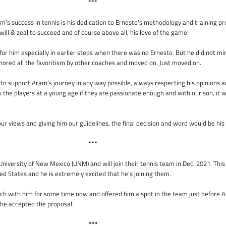
***
m’s success in tennis is his dedication to Ernesto's
methodology
and training pr
ill & zeal to succeed and of course above all, his love of the game!
for him especially in earlier steps when there was no Ernesto. But he did not min
gnored all the favoritism by other coaches and moved on. Just moved on.
t to support Aram’s journey in any way possible, always respecting his opinions a
s the players at a young age if they are passionate enough and with our son, it 
ur views and giving him our guidelines, the final decision and word would be his 
***
iversity of New Mexico (UNM) and will join their tennis team in Dec. 2021. This 
ed States and he is extremely excited that he's joining them.
uch with him for some time now and offered him a spot in the team just before 
 he accepted the proposal.
***