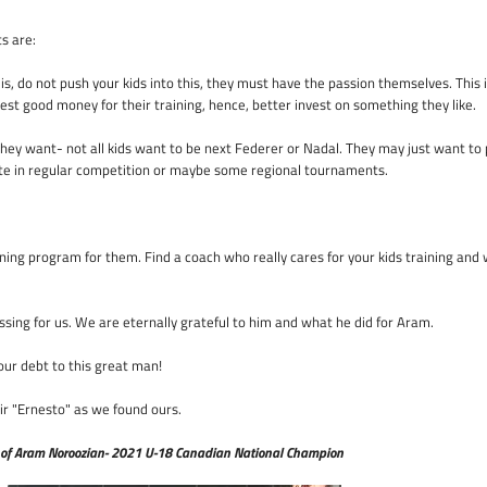
ts are:
s, do not push your kids into this, they must have the passion themselves. This is
vest good money for their training, hence, better invest on something they like.
 they want- not all kids want to be next Federer or Nadal. They may just want to p
pate in regular competition or maybe some regional tournaments.
aining program for them. Find a coach who really cares for your kids training and 
essing for us. We are eternally grateful to him and what he did for Aram.
our debt to this great man!
eir "Ernesto" as we found ours.
 of Aram Noroozian- 2021 U-18 Canadian National Champion