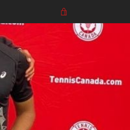
VIEW
CART