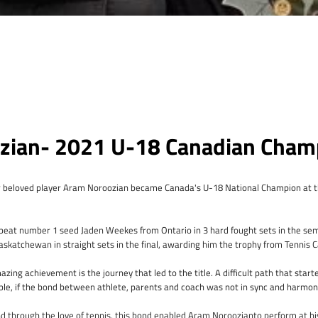
zian- 2021 U-18 Canadian Cham
Instagram
 beloved player Aram Noroozian became Canada's U-18 National Champion at t
m beat number 1 seed Jaden Weekes from Ontario in 3 hard fought sets in the se
SEARCH
askatchewan in straight sets in the final, awarding him the trophy from Tennis 
AGAIN
zing achievement is the journey that led to the title. A difficult path that star
ble, if the bond between athlete, parents and coach was not in sync and harmo
nd through the love of tennis, this bond enabled Aram Noroozianto perform at hi