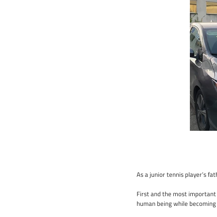
As a junior tennis player’s fa
First and the most important 
human being while becoming a