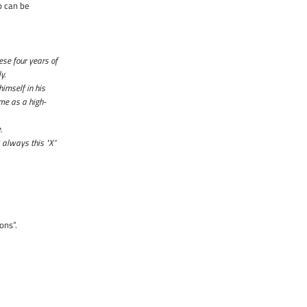
p can be
ese four years of
y.
himself in his
 me as a high-
e.
 always this "X"
ons”.