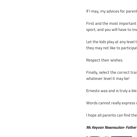
If I may, my advices for paren
First and the most important i
sport, and you will have to in
Let the kids play at any level
they may not like to partici
Respect their wishes.
Finally, select the correct tr
whatever level it may be!
Ernesto was and is truly a bl
Words cannot really express 
I hope all parents can find th
Mr. Keyvan Nowrouzian- Father