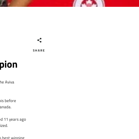
SHARE
pion
he Aviva
mis before
Canada.
ted 11 years ago
nized.
s best winning