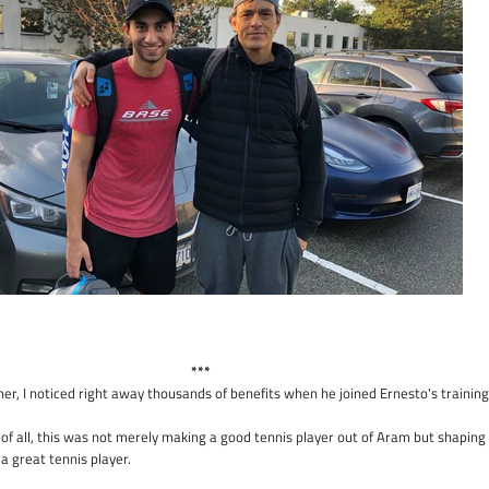
***
ther, I noticed right away thousands of benefits when he joined Ernesto's training
of all, this was not merely making a good tennis player out of Aram but shaping
 great tennis player.