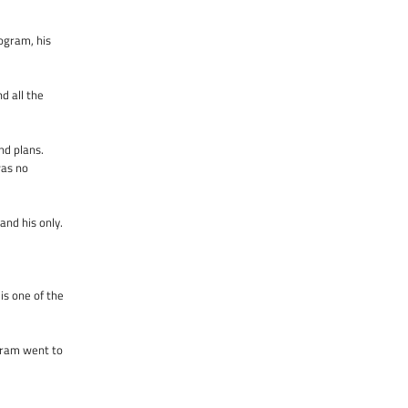
ogram, his
d all the
nd plans.
was no
and his only.
is one of the
Aram went to