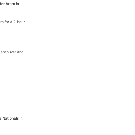
for Aram in
rs for a 2-hour
n Vancouver and
e Nationals in