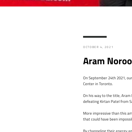
OCTOBER 4, 2021
Aram Noroo
On September 24th 2021, our
Center in Toronto.
On his way to the title, Ara
defeating Kirtan Patel from S
More impressive than this ama
that could have been impossi
By channeling their energy a