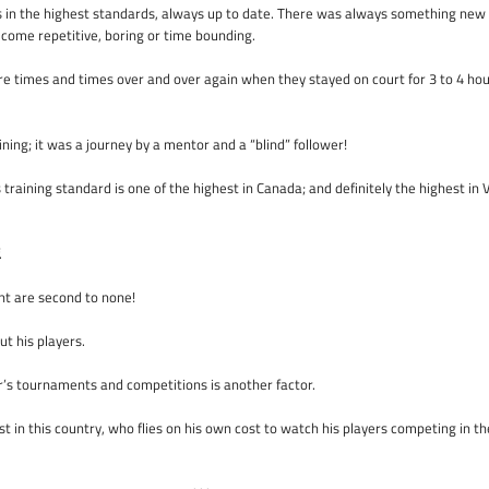
s in the highest standards, always up to date. There was always something new 
ecome repetitive, boring or time bounding.
e times and times over and over again when they stayed on court for 3 to 4 hou
ining; it was a journey by a mentor and a “blind” follower!
s training standard is one of the highest in Canada; and definitely the highest i
.
nt are second to none!
t his players.
r’s tournaments and competitions is another factor.
st in this country, who flies on his own cost to watch his players competing in th