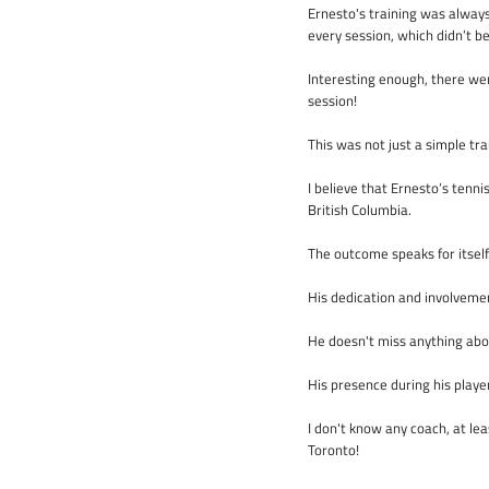
Ernesto's training was alway
every session, which didn’t b
Interesting enough, there wer
session!
This was not just a simple tra
I believe that Ernesto’s tenni
British Columbia.
The outcome speaks for itself
His dedication and involveme
He doesn't miss anything abou
His presence during his playe
I don't know any coach, at lea
Toronto!